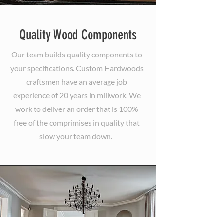
Quality Wood Components
Our team builds quality components to
your specifications. Custom Hardwoods
craftsmen have an average job
experience of 20 years in millwork. We
work to deliver an order that is 100%
free of the comprimises in quality that
slow your team down.