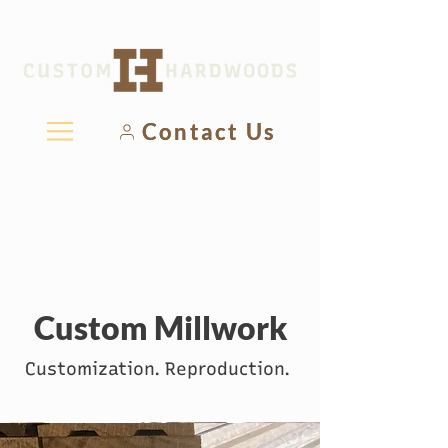
Contact Us
Custom Millwork
Customization. Reproduction.