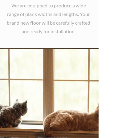
We are equipped to produce a wide
range of plank widths and lengths. Your
brand new floor will be carefully crafted
and ready for installation.