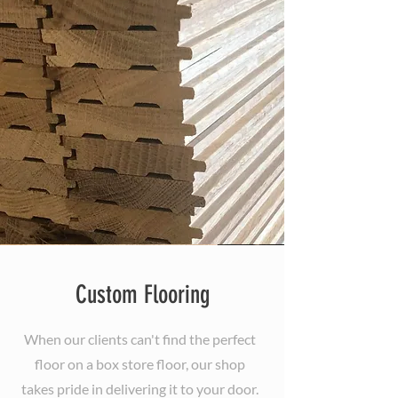
Custom Flooring
When our clients can't find the perfect
floor on a box store floor, our shop
takes pride in delivering it to your door.